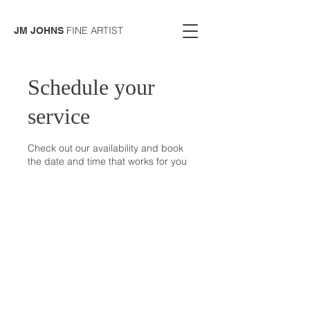
FINE ARTIST
JM JOHNS
Schedule your
service
Check out our availability and book
the date and time that works for you